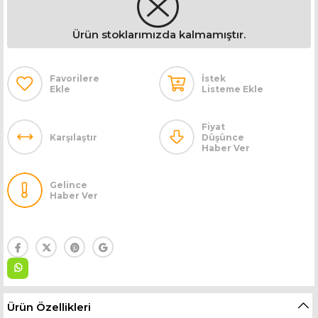
Ürün stoklarımızda kalmamıştır.
Favorilere
İstek
Ekle
Listeme Ekle
Fiyat
Karşılaştır
Düşünce
Haber Ver
Gelince
Haber Ver
Ürün Özellikleri