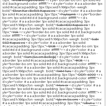
13px;">
In el® In egra ed SoC
< r s yle="border-bo om: 1px solid #d
d d ;background-color: #ffffff;"> < d s yle="color: # a a a;border: 1px
solid #cacaca;padding: 3px 13px;wid h:166px;fon -weigh :
bold;">
Ekran Kar ı Bellek Kapasi esi
< d s yle="color: # a a a;border:
1px solid #cacaca;padding: 3px 13px;">
Paylaşımlı
< r s yle="border-
bo om: 1px solid #d d d ;background-color: #ffffff;"> < d s
yle="color: # a a a;border: 1px solid #cacaca;padding: 3px
13px;wid h:166px;fon -weigh : bold;">
Sabi HDD Kapasi esi
< d s
yle="color: # a a a;border: 1px solid #cacaca;padding: 3px
13px;">
Yok
< r s yle="border-bo om: 1px solid #d d d ;background-
color: #ffffff;"> < d s yle="color: # a a a;border: 1px solid
#cacaca;padding: 3px 13px;wid h:166px;fon -weigh : bold;">
Sabi
SSD Kapasi esi
< d s yle="color: # a a a;border: 1px solid
#cacaca;padding: 3px 13px;">
12GB
< r s yle="border-bo om: 1px
solid #d d d ;background-color: #ffffff;"> < d s yle="color: # a a
a;border: 1px solid #cacaca;padding: 3px 13px;wid h:166px;fon -
weigh : bold;">
Ram (Sis em Belleği)
< d s yle="color: # a a
a;border: 1px solid #cacaca;padding: 3px 13px;">
8GB
< r s
yle="border-bo om: 1px solid #d d d ;background-color: #ffffff;"> <
d s yle="color: # a a a;border: 1px solid #cacaca;padding: 3px
13px;wid h:166px;fon -weigh : bold;">
RAM Türü
< d s yle="color: # a
a a;border: 1px solid #cacaca;padding: 3px 13px;">
DDR -4000
< r s
yle="border-bo om: 1px solid #d d d ;background-color: #ffffff;"> <
d s yle="color: # a a a;border: 1px solid #cacaca;padding: 3px
13px;wid h:166px;fon -weigh : bold;">
Moni ör
< d s yle="color: # a a
a;border: 1px solid #cacaca;padding: 3px 13px;">
Yok
< r s
yle="border-bo om: 1px solid #d d d ;background-color: #ffffff;"> <
d s yle="color: # a a a;border: 1px solid #cacaca;padding: 3px
13px;wid h:166px;fon -weigh : bold;">
İşle im Sis emi
< d s yle="color:
# a a a;border: 1px solid #cacaca;padding: 3px 13px;">
Ubun u
< r s