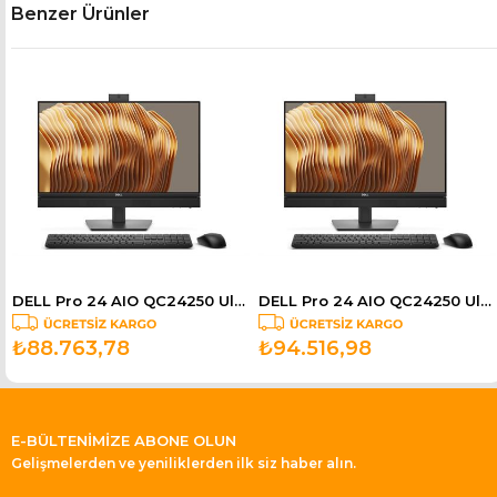
Benzer Ürünler
DELL Pro 24 AIO QC24250 Ultra 7 265 5.3GHz 16GB 512GB SSD 23.8" Ubuntu BTO154_QC24250_UBU
DELL Pro 24 AIO QC24250 Ultra 7 265 5.3GHz 16GB 512GB SSD 23.8" Touch Ubuntu BTO155_QC24250_UBU
₺88.763,78
₺94.516,98
E-BÜLTENİMİZE ABONE OLUN
Gelişmelerden ve yeniliklerden ilk siz haber alın.