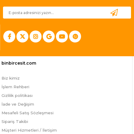
binbircesit.com
Biz kimiz
İşlem Rehberi
Gizlilik politikası
İade ve Değişim
Mesafeli Satış Sözleşmesi
Sipariş Takibi
Müşteri Hizmetleri / İletişim