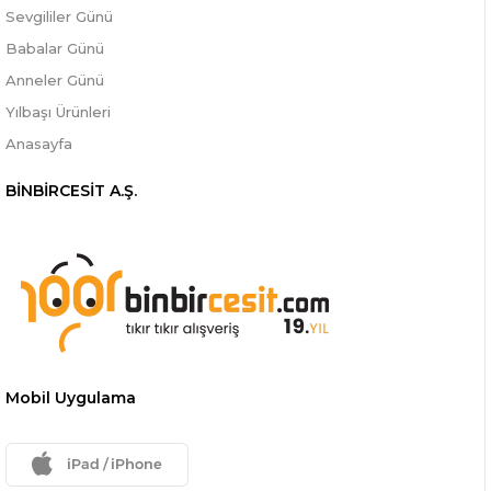
Sevgililer Günü
Babalar Günü
Anneler Günü
Yılbaşı Ürünleri
Anasayfa
BİNBİRCESİT A.Ş.
Mobil Uygulama