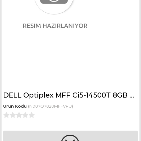
DELL Optiplex MFF Ci5-14500T 8GB 512GB SSD Integrated Ubuntu N007O7020MFFVPU
(N007O7020MFFVPU)