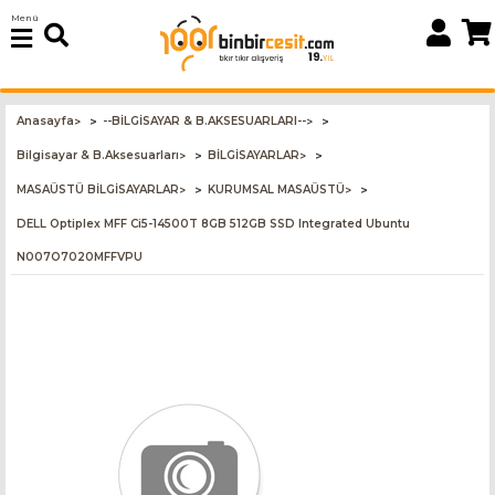
Menü
Anasayfa
--BİLGİSAYAR & B.AKSESUARLARI--
>
>
Bilgisayar & B.Aksesuarları
BİLGİSAYARLAR
>
>
MASAÜSTÜ BİLGİSAYARLAR
KURUMSAL MASAÜSTÜ
>
>
DELL Optiplex MFF Ci5-14500T 8GB 512GB SSD Integrated Ubuntu
N007O7020MFFVPU