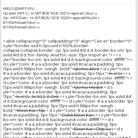
N00 O 020MFFVPU
Op iplex MFF Ci -14 00T 8GB 12GB SSD In egra ed Ubun u
Op i MFF/Core i -14 00T/8GB/ 12GB SSD/In egra ed/WLAN +
BT/Kb/Mouse/Ubun u
BT/Kb/Mouse/Ubun u
< able cellspacing="0" cellpadding="0" align="Cen er" border="0"
s yle="border-wid h:0px;wid h:100%;border-
collapse:collapse;border- op: 1px solid #d d d ;border-bo om: 1px
solid #d d d ;fon -family: Arial;fon -size: 13px !impor an ;"> < r s
yle="border-bo om: 1px solid #d d d ;background-color: #ffffff;"> <
d s yle="color: # a a a;border: 1px solid #cacaca;padding: 3px
13px;wid h:166px;fon -weigh : bold;">
İşlemci Ailesi
< d s yle="color:
# a a a;border: 1px solid #cacaca;padding: 3px 13px;">
In el Ci
< r s
yle="border-bo om: 1px solid #d d d ;background-color: #ffffff;"> <
d s yle="color: # a a a;border: 1px solid #cacaca;padding: 3px
13px;wid h:166px;fon -weigh : bold;">
İşlemci Modeli
< d s
yle="color: # a a a;border: 1px solid #cacaca;padding: 3px
13px;">
In el Ci -14 00 2. 0 GHz
< r s yle="border-bo om: 1px solid #d
d d ;background-color: #ffffff;"> < d s yle="color: # a a a;border: 1px
solid #cacaca;padding: 3px 13px;wid h:166px;fon -weigh :
bold;">
Ekran Kar ı Tipi
< d s yle="color: # a a a;border: 1px solid
#cacaca;padding: 3px 13px;">
Dahili Ekran Kar ı
< r s yle="border-
bo om: 1px solid #d d d ;background-color: #ffffff;"> < d s
yle="color: # a a a;border: 1px solid #cacaca;padding: 3px
13px;wid h:166px;fon -weigh : bold;">
Ekran Kar ı Chip Se i
< d s
yle="color: # a a a;border: 1px solid #cacaca;padding: 3px