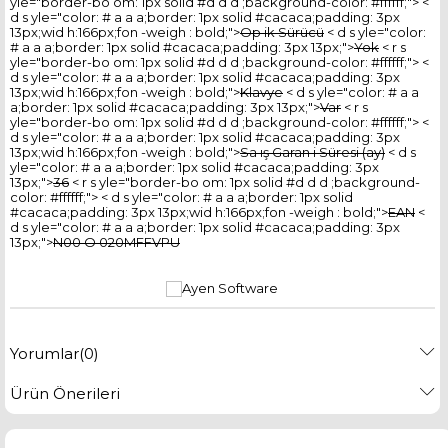
yle="border-bo om: 1px solid #d d d ;background-color: #ffffff;"> <
d s yle="color: # a a a;border: 1px solid #cacaca;padding: 3px
13px;wid h:166px;fon -weigh : bold;">
Op ik Sürücü
< d s yle="color:
# a a a;border: 1px solid #cacaca;padding: 3px 13px;">
Yok
< r s
yle="border-bo om: 1px solid #d d d ;background-color: #ffffff;"> <
d s yle="color: # a a a;border: 1px solid #cacaca;padding: 3px
13px;wid h:166px;fon -weigh : bold;">
Klavye
< d s yle="color: # a a
a;border: 1px solid #cacaca;padding: 3px 13px;">
Var
< r s
yle="border-bo om: 1px solid #d d d ;background-color: #ffffff;"> <
d s yle="color: # a a a;border: 1px solid #cacaca;padding: 3px
13px;wid h:166px;fon -weigh : bold;">
Sa ış Garan i Süresi (ay)
< d s
yle="color: # a a a;border: 1px solid #cacaca;padding: 3px
13px;">
36
< r s yle="border-bo om: 1px solid #d d d ;background-
color: #ffffff;"> < d s yle="color: # a a a;border: 1px solid
#cacaca;padding: 3px 13px;wid h:166px;fon -weigh : bold;">
EAN
<
d s yle="color: # a a a;border: 1px solid #cacaca;padding: 3px
13px;">
N00 O 020MFFVPU
Yorumlar
(0)
Ürün Önerileri