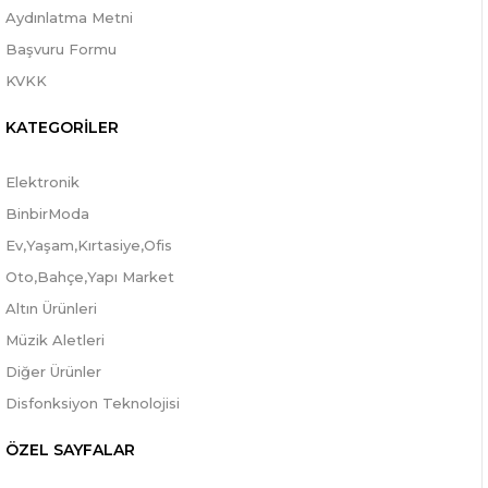
Aydınlatma Metni
Başvuru Formu
KVKK
KATEGORİLER
Elektronik
BinbirModa
Ev,Yaşam,Kırtasiye,Ofis
Oto,Bahçe,Yapı Market
Altın Ürünleri
Müzik Aletleri
Diğer Ürünler
Disfonksiyon Teknolojisi
ÖZEL SAYFALAR